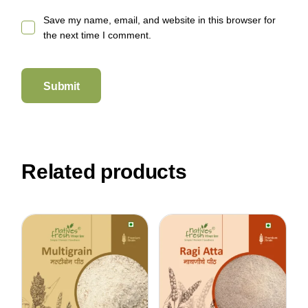
Save my name, email, and website in this browser for
the next time I comment.
Submit
Related products