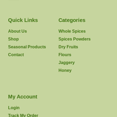
Quick Links
Categories
About Us
Whole Spices
Shop
Spices Powders
Seasonal Products
Dry Fruits
Contact
Flours
Jaggery
Honey
My Account
Login
Track My Order