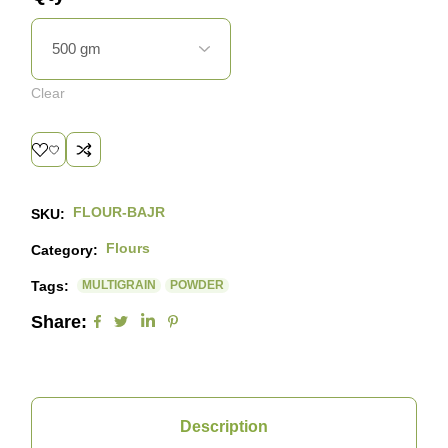
Clear
FLOUR-BAJR
SKU:
Flours
Category:
Tags:
MULTIGRAIN
POWDER
Share:
Description