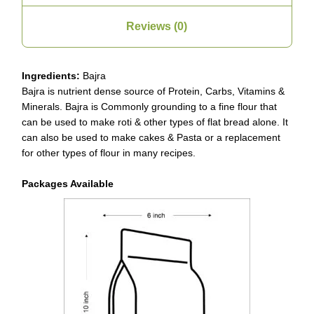
Reviews (0)
Ingredients:
Bajra
Bajra is nutrient dense source of Protein, Carbs, Vitamins &
Minerals. Bajra is Commonly grounding to a fine flour that
can be used to make roti & other types of flat bread alone. It
can also be used to make cakes & Pasta or a replacement
for other types of flour in many recipes.
Packages Available