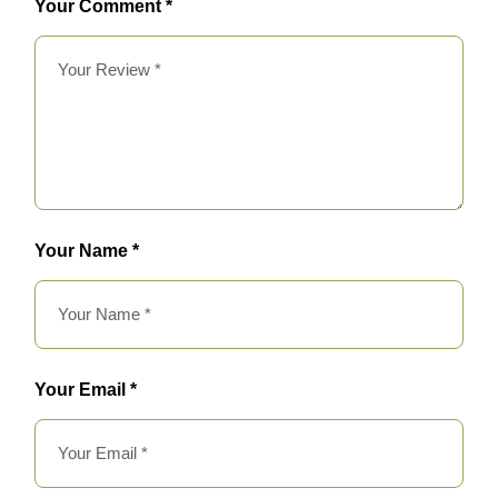
Your Comment *
Your Name *
Your Email *