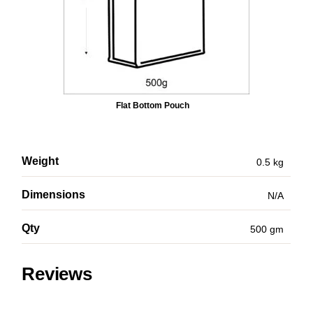
Flat Bottom Pouch
Weight
0.5 kg
Dimensions
N/A
Qty
500 gm
Reviews