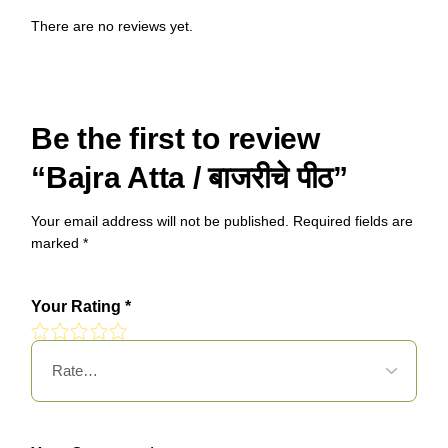
There are no reviews yet.
Be the first to review
“Bajra Atta / बाजरीचे पीठ”
Your email address will not be published.
Required fields are
marked
*
Your Rating
*