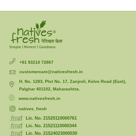
+91 93210 72867
customercare@nativesfresh.in
H. No. 1283, Plot No. 17, Zanjroli, Kelve Road (East),
Palghar 401102, Maharashtra.
www.nativesfresh.in
natives_fresh
Lic. No. 21520110000761
Lic. No. 21521110000344
Lic. No. 21524023000030