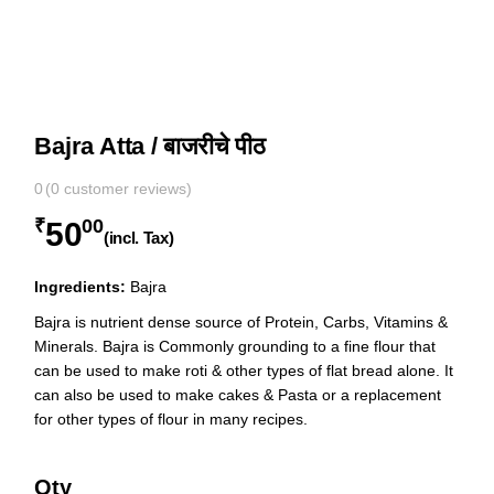
Bajra Atta / बाजरीचे पीठ
0
(
0
customer reviews)
₹
00
50
(incl. Tax)
Ingredients:
Bajra
Bajra is nutrient dense source of Protein, Carbs, Vitamins &
Minerals. Bajra is Commonly grounding to a fine flour that
can be used to make roti & other types of flat bread alone. It
can also be used to make cakes & Pasta or a replacement
for other types of flour in many recipes.
Qty