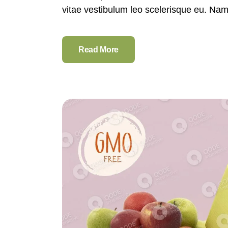
vitae vestibulum leo scelerisque eu. Nam e
Read More