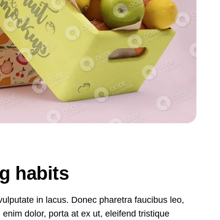
ng habits
, vulputate in lacus. Donec pharetra faucibus leo,
nim dolor, porta at ex ut, eleifend tristique