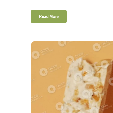
Read More