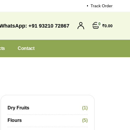
Track Order
0
WhatsApp:
+91 93210 72867
₹
0
00
cts
Contact
Dry Fruits
1
Flours
5