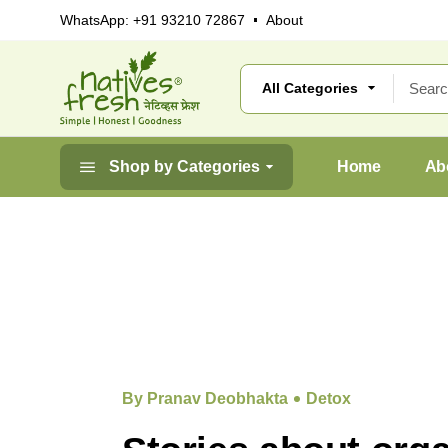
WhatsApp:
+91 93210 72867
About
Shop by Categories
Home
Ab
By Pranav Deobhakta
Detox