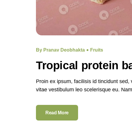
By Pranav Deobhakta
Fruits
Tropical protein 
Proin ex ipsum, facilisis id tincidunt sed
vitae vestibulum leo scelerisque eu. Nam e
Read More