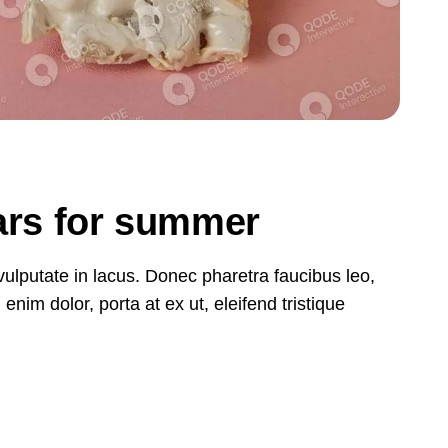
bars for summer
, vulputate in lacus. Donec pharetra faucibus leo,
nim dolor, porta at ex ut, eleifend tristique