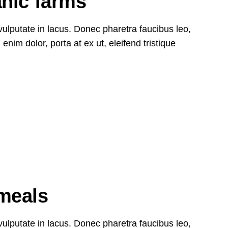
anic farms
, vulputate in lacus. Donec pharetra faucibus leo,
nim dolor, porta at ex ut, eleifend tristique
27
Oct
meals
, vulputate in lacus. Donec pharetra faucibus leo,