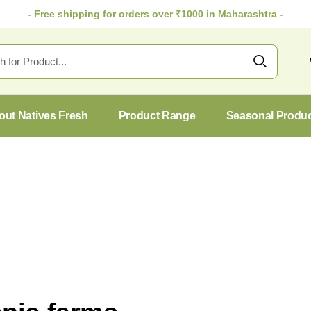
- Free shipping for orders over ₹1000 in Maharashtra -
out Natives Fresh
Product Range
Seasonal Produ
27
Oct