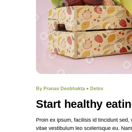
By Pranav Deobhakta
Detox
Start healthy eati
Proin ex ipsum, facilisis id tincidunt sed
vitae vestibulum leo scelerisque eu. Nam e