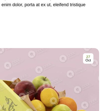
nim dolor, porta at ex ut, eleifend tristique
27
Oct