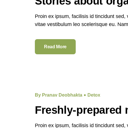
Stories about org
Proin ex ipsum, facilisis id tincidunt sed
vitae vestibulum leo scelerisque eu. Nam e
Read More
By Pranav Deobhakta
Detox
Freshly-prepared 
Proin ex ipsum, facilisis id tincidunt sed