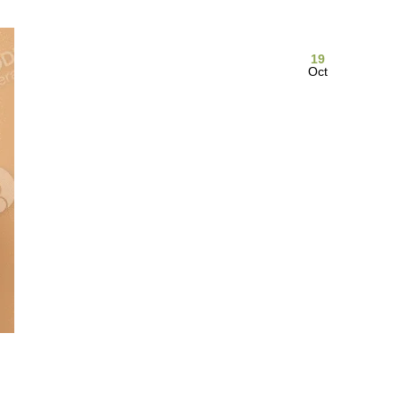
19
Oct