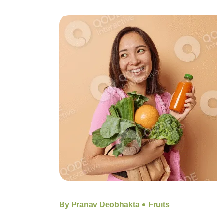
By Pranav Deobhakta
Fruits