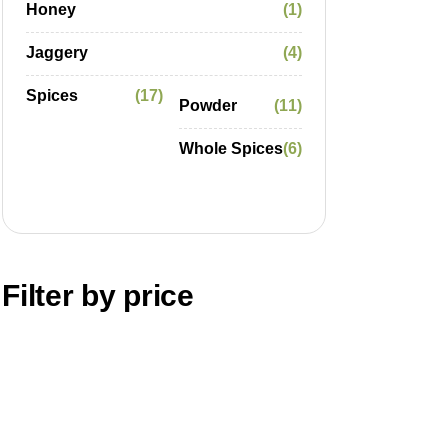
Honey
1
Jaggery
4
Spices
17
Powder
11
Whole Spices
6
Filter by price