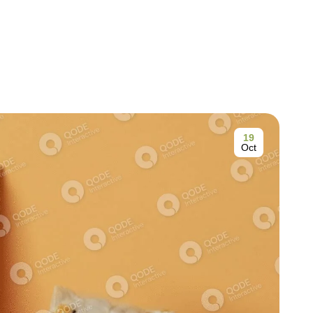
19
Oct