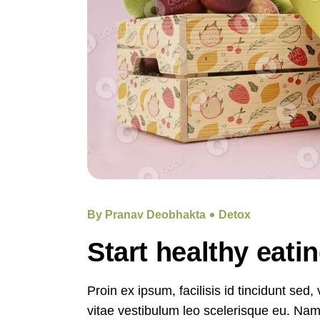
By Pranav Deobhakta
Detox
Start healthy eati
Proin ex ipsum, facilisis id tincidunt sed
vitae vestibulum leo scelerisque eu. Nam e