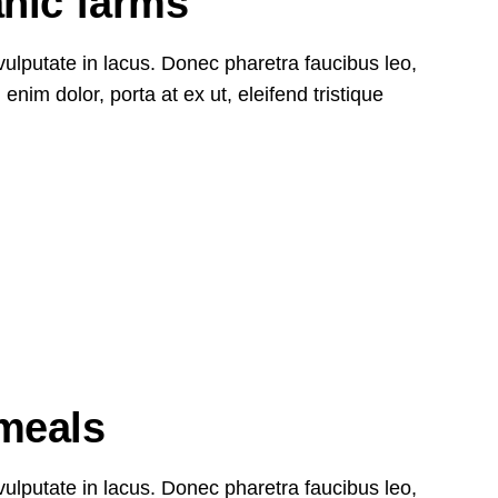
anic farms
, vulputate in lacus. Donec pharetra faucibus leo,
nim dolor, porta at ex ut, eleifend tristique
27
Oct
meals
, vulputate in lacus. Donec pharetra faucibus leo,