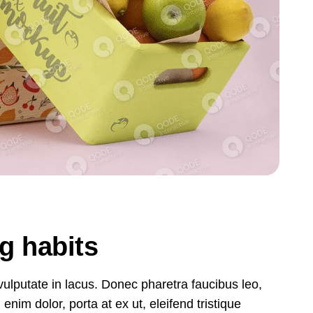
ng habits
, vulputate in lacus. Donec pharetra faucibus leo,
nim dolor, porta at ex ut, eleifend tristique