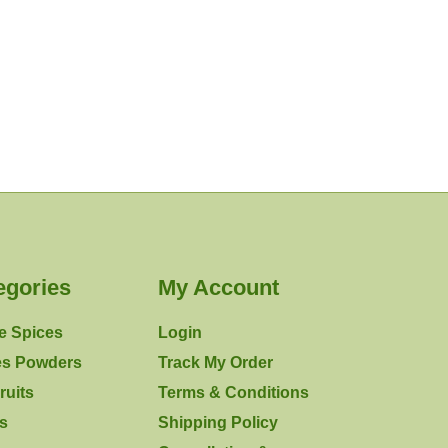
egories
My Account
e Spices
Login
es Powders
Track My Order
ruits
Terms & Conditions
rs
Shipping Policy