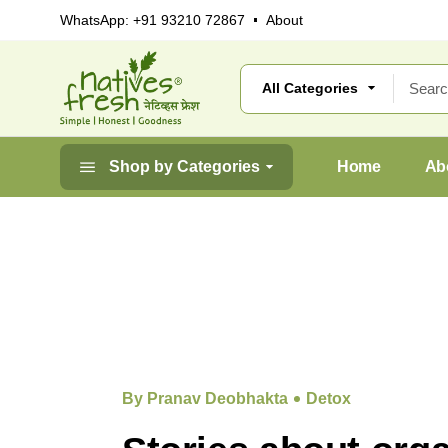
WhatsApp:
+91 93210 72867
About
Shop by Categories
Home
Ab
By Pranav Deobhakta
Detox