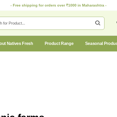
- Free shipping for orders over ₹1000 in Maharashtra -
out Natives Fresh
Product Range
Seasonal Produ
27
Oct