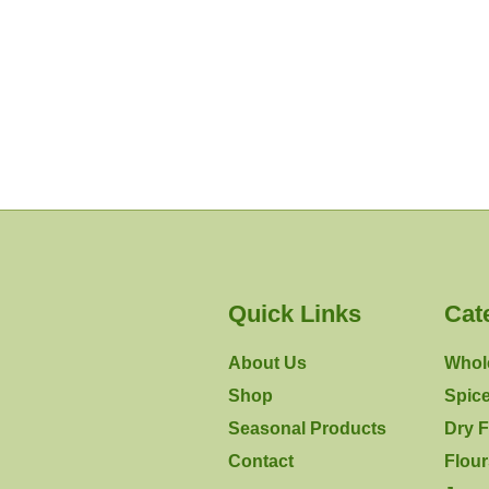
Quick Links
Cat
About Us
Whol
Shop
Spic
Seasonal Products
Dry F
Contact
Flou